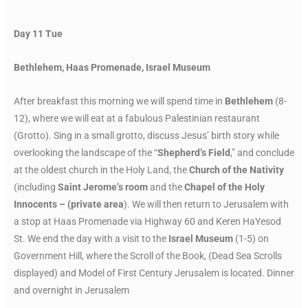
Day 11 Tue
Bethlehem, Haas Promenade, Israel Museum
After breakfast this morning we will spend time in
Bethlehem
(8-
12), where we will eat at a fabulous Palestinian restaurant
(Grotto). Sing in a small grotto, discuss Jesus’ birth story while
overlooking the landscape of the “
Shepherd’s Field
,” and conclude
at the oldest church in the Holy Land, the
Church of the Nativity
(including
Saint Jerome’s room
and the
Chapel of the Holy
Innocents – (private area
). We will then return to Jerusalem with
a stop at Haas Promenade via Highway 60 and Keren HaYesod
St. We end the day with a visit to the
Israel Museum
(1-5) on
Government Hill, where the Scroll of the Book, (Dead Sea Scrolls
displayed) and Model of First Century Jerusalem is located. Dinner
and overnight in Jerusalem