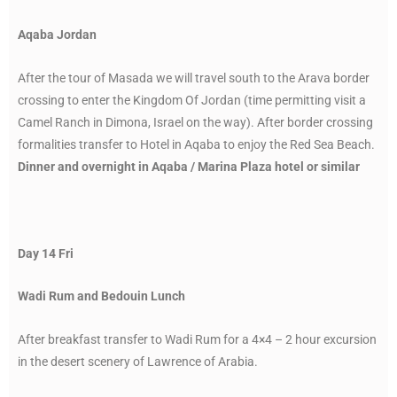
Aqaba Jordan
After the tour of Masada we will travel south to the Arava border
crossing to enter the Kingdom Of Jordan (time permitting visit a
Camel Ranch in Dimona, Israel on the way). After border crossing
formalities transfer to Hotel in Aqaba to enjoy the Red Sea Beach.
Dinner and overnight in Aqaba / Marina Plaza hotel or similar
Day 14 Fri
Wadi Rum and Bedouin Lunch
After breakfast transfer to Wadi Rum for a 4×4 – 2 hour excursion
in the desert scenery of Lawrence of Arabia.