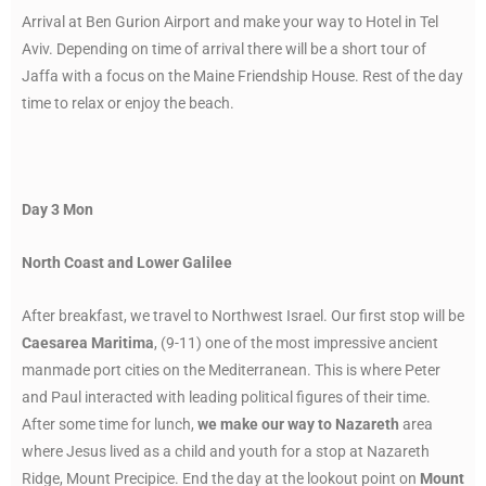
Arrival at Ben Gurion Airport and make your way to Hotel in Tel
Aviv. Depending on time of arrival there will be a short tour of
Jaffa with a focus on the Maine Friendship House. Rest of the day
time to relax or enjoy the beach.
Day 3 Mon
North Coast and Lower Galilee
After breakfast, we travel to Northwest Israel. Our first stop will be
Caesarea Maritima
, (9-11) one of the most impressive ancient
manmade port cities on the Mediterranean. This is where Peter
and Paul interacted with leading political figures of their time.
After some time for lunch,
we make our way to Nazareth
area
where Jesus lived as a child and youth for a stop at Nazareth
Ridge, Mount Precipice. End the day at the lookout point on
Mount