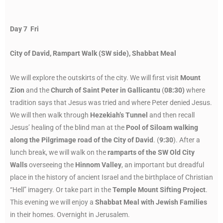
Day 7 Fri
City of David, Rampart Walk (SW side), Shabbat Meal
We will explore the outskirts of the city. We will first visit
Mount
Zion
and the
Church of Saint Peter in Gallicantu
(
08:30)
where
tradition says that Jesus was tried and where Peter denied Jesus.
We will then walk through
Hezekiah’s Tunnel
and then recall
Jesus’ healing of the blind man at the
Pool of Siloam walking
along the Pilgrimage road of the City of David
. (
9:30
). After a
lunch break, we will walk on the
ramparts of the SW Old City
Walls
overseeing the
Hinnom Valley
, an important but dreadful
place in the history of ancient Israel and the birthplace of Christian
“Hell” imagery. Or take part in the
Temple Mount Sifting Project
.
This evening we will enjoy a
Shabbat Meal with Jewish Families
in their homes. Overnight in Jerusalem.