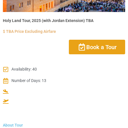
Holy Land Tour, 2025 (with Jordan Extension) TBA
$ TBA Price Excluding Airfare
Book a Tour
Availability: 40
Number of Days: 13
About Tour