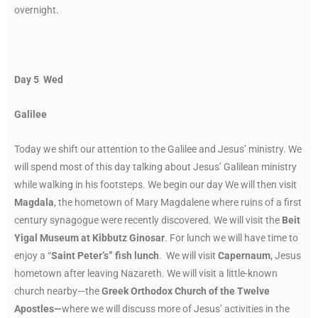
overnight.
Day 5 Wed
Galilee
Today we shift our attention to the Galilee and Jesus’ ministry. We
will spend most of this day talking about Jesus’ Galilean ministry
while walking in his footsteps. We begin our day We will then visit
Magdala
, the hometown of Mary Magdalene where ruins of a first
century synagogue were recently discovered. We will visit the
Beit
Yigal Museum at Kibbutz Ginosar
. For lunch we will have time to
enjoy a “
Saint Peter’s” fish lunch
. We will visit
Capernaum
, Jesus
hometown after leaving Nazareth. We will visit a little-known
church nearby—the
Greek Orthodox Church of the Twelve
Apostles—
where we will discuss more of Jesus’ activities in the