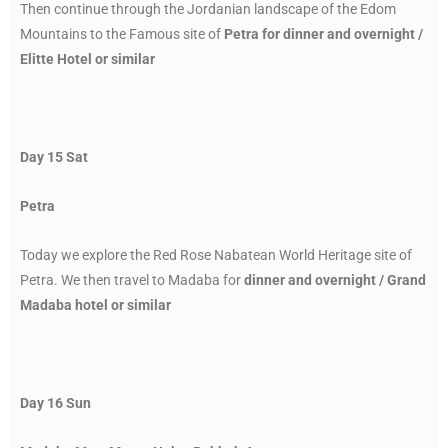
Then continue through the Jordanian landscape of the Edom
Mountains to the Famous site of
Petra for dinner and overnight /
Elitte Hotel or similar
Day 15 Sat
Petra
Today we explore the Red Rose Nabatean World Heritage site of
Petra. We then travel to Madaba for
dinner and overnight / Grand
Madaba hotel or similar
Day 16 Sun