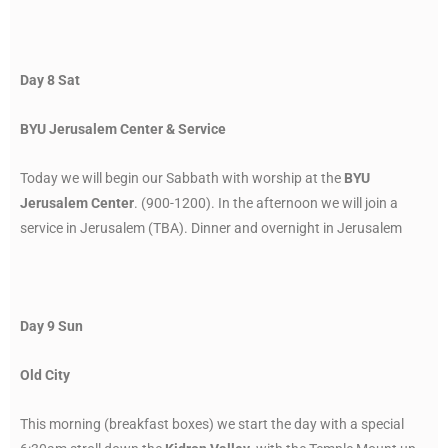
Day 8 Sat
BYU Jerusalem Center & Service
Today we will begin our Sabbath with worship at the
BYU
Jerusalem Center
. (900-1200). In the afternoon we will join a
service in Jerusalem (TBA). Dinner and overnight in Jerusalem
Day 9 Sun
Old City
This morning (breakfast boxes) we start the day with a special