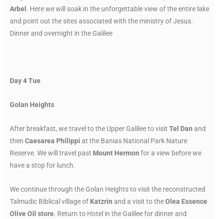
Arbel
. Here we will soak in the unforgettable view of the entire lake
and point out the sites associated with the ministry of Jesus.
Dinner and overnight in the Galilee
Day 4 Tue
Golan Heights
After breakfast, we travel to the Upper Galilee to visit
Tel Dan
and
then
Caesarea Philippi
at the Banias National Park Nature
Reserve. We will travel past
Mount Hermon
for a view before we
have a stop for lunch.
We continue through the Golan Heights to visit the reconstructed
Talmudic Biblical village of
Katzrin
and a visit to the
Olea Essence
Olive Oil store
. Return to Hotel in the Galilee for dinner and