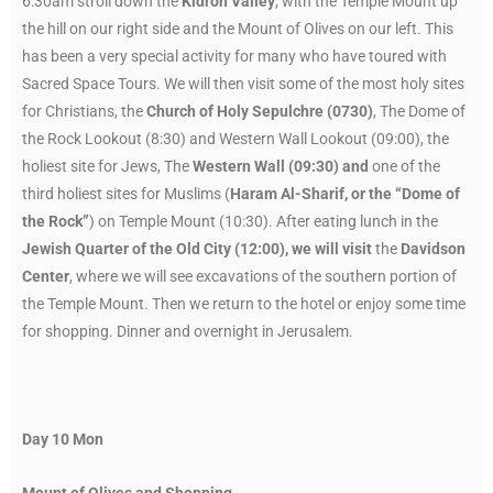
6:30am stroll down the
Kidron Valley
, with the Temple Mount up
the hill on our right side and the Mount of Olives on our left. This
has been a very special activity for many who have toured with
Sacred Space Tours. We will then visit some of the most holy sites
for Christians, the
Church of Holy Sepulchre (0730)
, The Dome of
the Rock Lookout (8:30) and Western Wall Lookout (09:00), the
holiest site for Jews, The
Western Wall (09:30) and
one of the
third holiest sites for Muslims (
Haram Al-Sharif, or the “Dome of
the Rock”
) on Temple Mount (10:30). After eating lunch in the
Jewish Quarter of the Old City (12:00), we will visit
the
Davidson
Center
, where we will see excavations of the southern portion of
the Temple Mount. Then we return to the hotel or enjoy some time
for shopping. Dinner and overnight in Jerusalem.
Day 10
Mon
Mount of Olives and Shopping