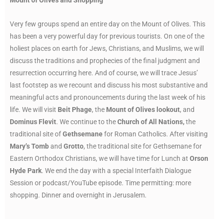
Very few groups spend an entire day on the Mount of Olives. This
has been a very powerful day for previous tourists. On one of the
holiest places on earth for Jews, Christians, and Muslims, we will
discuss the traditions and prophecies of the final judgment and
resurrection occurring here. And of course, we will trace Jesus’
last footstep as we recount and discuss his most substantive and
meaningful acts and pronouncements during the last week of his
life. We will visit
Beit Phage
, the
Mount of Olives lookout
, and
Dominus Flevit
. We continue to the
Church of All Nations,
the
traditional site of
Gethsemane
for Roman Catholics. After visiting
Mary’s Tomb
and
Grotto
, the traditional site for Gethsemane for
Eastern Orthodox Christians, we will have time for Lunch at
Orson
Hyde Park
. We end the day with a special Interfaith Dialogue
Session or podcast/YouTube episode. Time permitting: more
shopping. Dinner and overnight in Jerusalem.