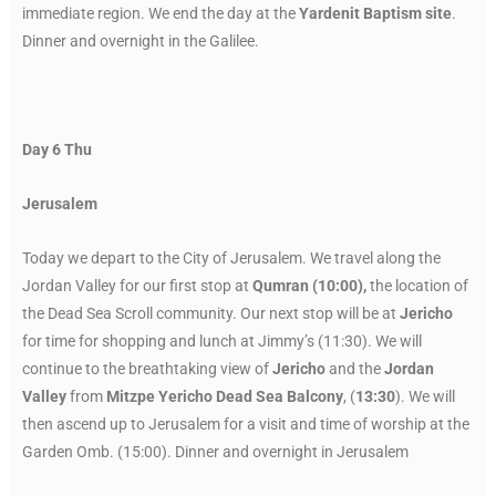
immediate region. We end the day at the
Yardenit Baptism site
.
Dinner and overnight in the Galilee.
Day 6 Thu
Jerusalem
Today we depart to the City of Jerusalem. We travel along the
Jordan Valley for our first stop at
Qumran (10:00),
the location of
the Dead Sea Scroll community. Our next stop will be at
Jericho
for time for shopping and lunch at Jimmy’s (11:30). We will
continue to the breathtaking view of
Jericho
and the
Jordan
Valley
from
Mitzpe Yericho Dead Sea Balcony
, (
13:30
). We will
then ascend up to Jerusalem for a visit and time of worship at the
Garden Omb. (15:00). Dinner and overnight in Jerusalem