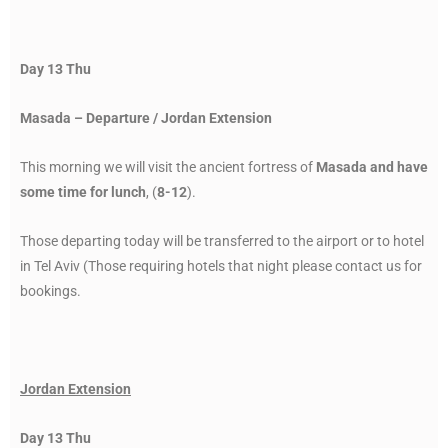
Day 13 Thu
Masada – Departure / Jordan Extension
This morning we will visit the ancient fortress of
Masada and have
some time for lunch
, (
8-12
).
Those departing today will be transferred to the airport or to hotel
in Tel Aviv (Those requiring hotels that night please contact us for
bookings.
Jordan Extension
Day 13 Thu