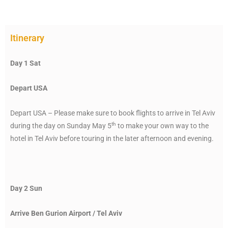
Itinerary
Day 1 Sat
Depart USA
Depart USA – Please make sure to book flights to arrive in Tel Aviv
th
during the day on Sunday May 5
to make your own way to the
hotel in Tel Aviv before touring in the later afternoon and evening.
Day 2 Sun
Arrive Ben Gurion Airport / Tel Aviv