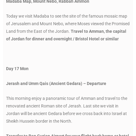
Madaba Map, Mount Nebo, Rabbah Ammon
Today we visit Madaba to see the site of the famous mosaic map
of Jerusalem and Mount Nebo, where Moses viewed the Promised
Land from the East of the Jordan.
Travel to Amman, the capital
of Jordan for dinner and overnight / Bristol Hotel or similar
Day 17 Mon
Jerash and Umm Qais (Ancient Gedara) – Departure
This morning enjoy a panoramic tour of Amman and travel to the
renovated ancient Roman site of Jerash. Last site we visit in
Jordan will be ancient Gedara before we cross back into Israel at
Sheikh Hussein border in the North.
Transfer to Ben Gurion Airport for your flight back home or hotel