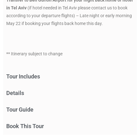
in Tel Aviv
(if hotel needed in Tel Aviv please contact us to book
according to your departure flights) – Late night or early morning
May 22 if booking your flights back home this day.
** Itinerary subject to change
Tour Includes
Details
Tour Guide
Book This Tour