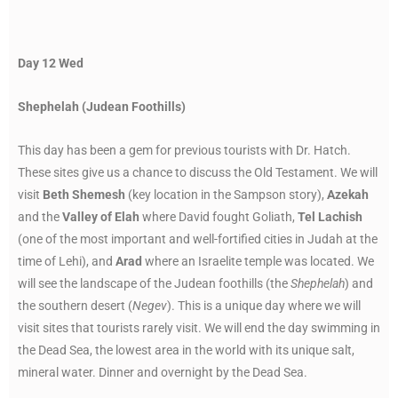
Day 12 Wed
Shephelah (Judean Foothills)
This day has been a gem for previous tourists with Dr. Hatch.
These sites give us a chance to discuss the Old Testament. We will
visit
Beth Shemesh
(key location in the Sampson story),
Azekah
and the
Valley of Elah
where David fought Goliath,
Tel Lachish
(one of the most important and well-fortified cities in Judah at the
time of Lehi), and
Arad
where an Israelite temple was located. We
will see the landscape of the Judean foothills (the
Shephelah
) and
the southern desert (
Negev
). This is a unique day where we will
visit sites that tourists rarely visit. We will end the day swimming in
the Dead Sea, the lowest area in the world with its unique salt,
mineral water. Dinner and overnight by the Dead Sea.